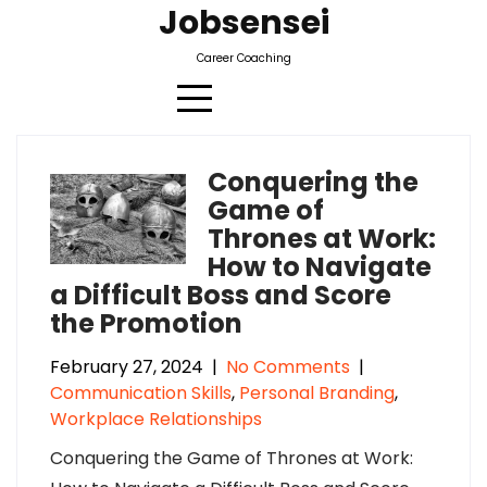
Jobsensei
Career Coaching
Conquering the
Category:
Personal Branding
Game of
Thrones at Work:
How to Navigate
a Difficult Boss and Score
the Promotion
February 27, 2024
|
No Comments
|
Communication Skills
,
Personal Branding
,
Workplace Relationships
Conquering the Game of Thrones at Work: