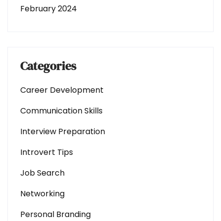
February 2024
Categories
Career Development
Communication Skills
Interview Preparation
Introvert Tips
Job Search
Networking
Personal Branding