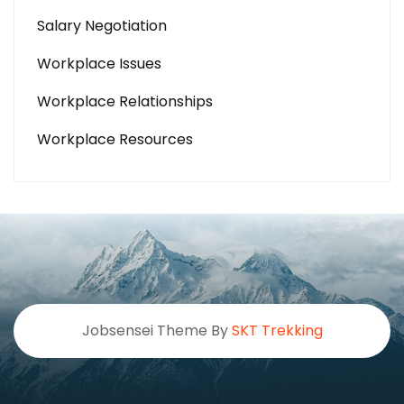
Salary Negotiation
Workplace Issues
Workplace Relationships
Workplace Resources
Jobsensei Theme By
SKT Trekking