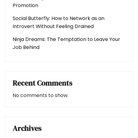
Promotion
Social Butterfly: How to Network as an
Introvert Without Feeling Drained
Ninja Dreams: The Temptation to Leave Your
Job Behind
Recent Comments
No comments to show.
Archives