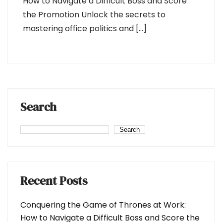
How to Navigate a Difficult Boss and Score
the Promotion Unlock the secrets to
mastering office politics and […]
Search
Search
Recent Posts
Conquering the Game of Thrones at Work:
How to Navigate a Difficult Boss and Score the