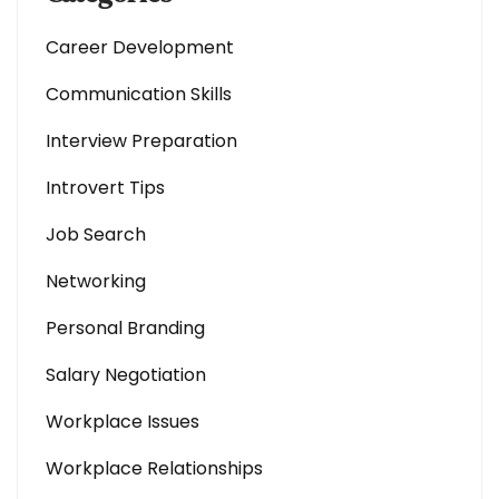
Career Development
Communication Skills
Interview Preparation
Introvert Tips
Job Search
Networking
Personal Branding
Salary Negotiation
Workplace Issues
Workplace Relationships