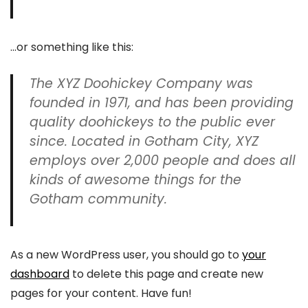
…or something like this:
The XYZ Doohickey Company was
founded in 1971, and has been providing
quality doohickeys to the public ever
since. Located in Gotham City, XYZ
employs over 2,000 people and does all
kinds of awesome things for the
Gotham community.
As a new WordPress user, you should go to
your
dashboard
to delete this page and create new
pages for your content. Have fun!