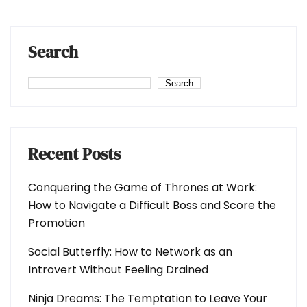
Search
Search
Recent Posts
Conquering the Game of Thrones at Work:
How to Navigate a Difficult Boss and Score the
Promotion
Social Butterfly: How to Network as an
Introvert Without Feeling Drained
Ninja Dreams: The Temptation to Leave Your