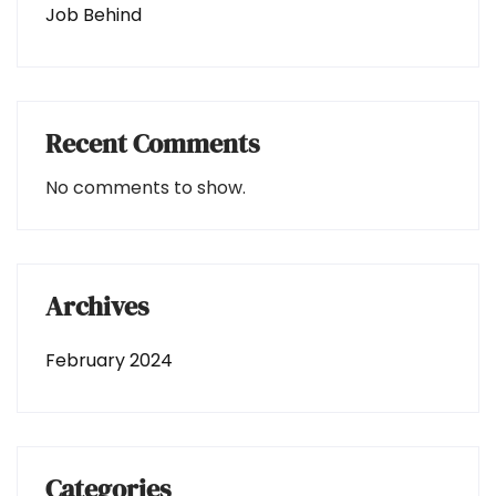
Job Behind
Recent Comments
No comments to show.
Archives
February 2024
Categories