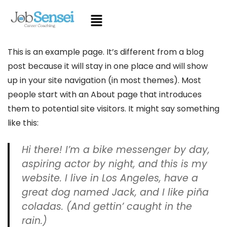
This is an example page. It’s different from a blog
post because it will stay in one place and will show
up in your site navigation (in most themes). Most
people start with an About page that introduces
them to potential site visitors. It might say something
like this:
Hi there! I’m a bike messenger by day,
aspiring actor by night, and this is my
website. I live in Los Angeles, have a
great dog named Jack, and I like piña
coladas. (And gettin’ caught in the
rain.)