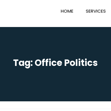
HOME
SERVICES
Tag:
Office Politics