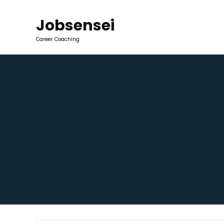
Jobsensei
Career Coaching