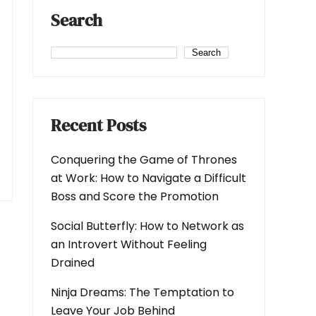
Search
Search
Recent Posts
Conquering the Game of Thrones
at Work: How to Navigate a Difficult
Boss and Score the Promotion
Social Butterfly: How to Network as
an Introvert Without Feeling
Drained
Ninja Dreams: The Temptation to
Leave Your Job Behind