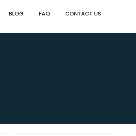
BLOG
FAQ
CONTACT US