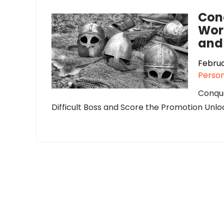
Con
Work
and
Februa
Person
Conque
Difficult Boss and Score the Promotion Unloc