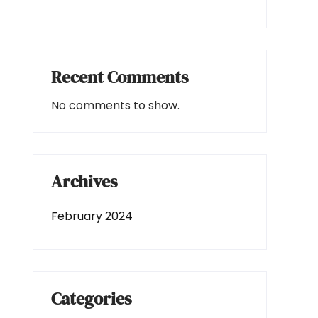
Recent Comments
No comments to show.
Archives
February 2024
Categories