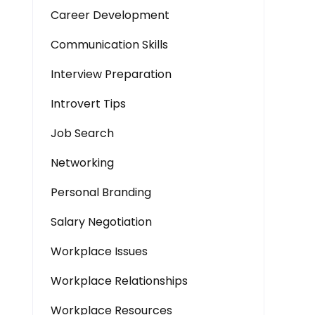
Career Development
Communication Skills
Interview Preparation
Introvert Tips
Job Search
Networking
Personal Branding
Salary Negotiation
Workplace Issues
Workplace Relationships
Workplace Resources