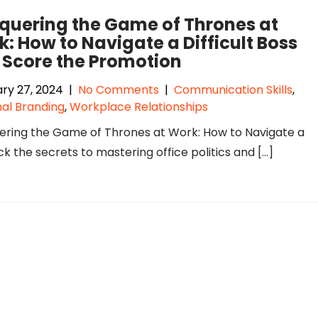
quering the Game of Thrones at
: How to Navigate a Difficult Boss
 Score the Promotion
ry 27, 2024
|
No Comments
|
Communication Skills
,
al Branding
,
Workplace Relationships
ring the Game of Thrones at Work: How to Navigate a
k the secrets to mastering office politics and […]